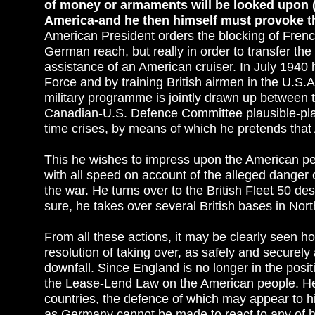
of money or armaments will be looked upon (a
America-and he then himself must provoke th
American President orders the blocking of French
German reach, but really in order to transfer th
assistance of an American cruiser. In July 1940 he
Force and by training British airmen in the U.S.A
military programme is jointly drawn up between
Canadian-U.S. Defence Committee plausible-plausi
time crises, by means of which he pretends that
This he wishes to impress upon the American peo
with all speed on account of the alleged danger o
the war. He turns over to the British Fleet 50 de
sure, he takes over several British bases in No
From all these actions, it may be clearly seen ho
resolution of taking over, as safely and securely
downfall. Since England is no longer in the posit
the Lease-Lend Law on the American people. He 
countries, the defence of which may appear to him
as Germany cannot be made to react to any of his