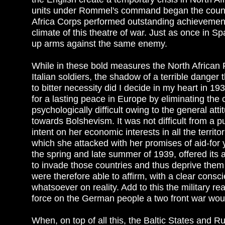
units under Rommel's command began the counter
Africa Corps performed outstanding achievemen
climate of this theatre of war. Just as once in 
up arms against the same enemy.
While in these bold measures the North African
Italian soldiers, the shadow of a terrible dange
to bitter necessity did I decide in my heart in 19
for a lasting peace in Europe by eliminating th
psychologically difficult owing to the general att
towards Bolshevism. It was not difficult from a
intent on her economic interests in all the terri
which she attacked with her promises of aid-for 
the spring and late summer of 1939, offered its a
to invade those countries and thus deprive them
were therefore able to affirm, with a clear consc
whatsoever on reality. Add to this the military re
force on the German people a two front war would
When, on top of all this, the Baltic States and