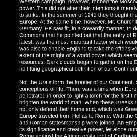
Western campaign, however, robbed the Moscow o
power. This did not alter their intentions-it mer
to strike. In the summer of 1941 they thought 
Europe. At the same time, however, Mr. Churchill
Germany. He saw fit, in a cowardly manner, to de
Commons that he pointed out that the entry of R
latest, was the most important factor which woul
was also to enable England to take the offensive. 
extent of the might of a world power which seem
resources. Dark clouds began to gather on the 
no fitting geographical definition of our Continen
Not the Urals form the frontier of our Continent,
conceptions of life. There was a time when Euro
penetrated in order to light a torch for the first
brighten the world of man. When these Greeks re
not only defend their homeland, which was Greec
Europe traveled from Hellas to Rome. With the G
and Roman statesmanship were joined. An Empir
its significance and creative power, let alone
Rome against the African onslaught of Carthage 