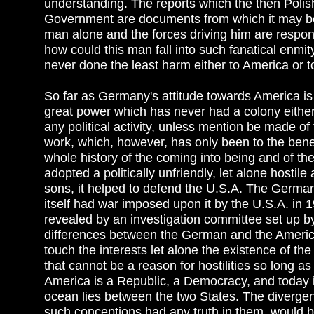
understanding. The reports which the then Poli
Government are documents from which it may be 
man alone and the forces driving him are respon
how could this man fall into such fanatical enmit
never done the least harm either to America or t
So far as Germany's attitude towards America is 
great power which has never had a colony either
any political activity, unless mention be made o
work, which, however, has only been to the benefi
whole history of the coming into being and of t
adopted a politically unfriendly, let alone hostile
sons, it helped to defend the U.S.A. The German 
itself had war imposed upon it by the U.S.A. in
revealed by an investigation committee set up b
differences between the German and the American p
touch the interests let alone the existence of th
that cannot be a reason for hostilities so long as 
America is a Republic, a Democracy, and today i
ocean lies between the two States. The divergen
such conceptions had any truth in them, would 