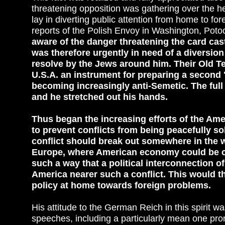
threatening opposition was gathering over the he
lay in diverting public attention from home to fore
reports of the Polish Envoy in Washington, Potoc
aware of the danger threatening the card cas
was therefore urgently in need of a diversion
resolve by the Jews around him. Their Old Te
U.S.A. an instrument for preparing a second
becoming increasingly anti-Semetic. The full
and he stretched out his hands.
Thus began the increasing efforts of the Amer
to prevent conflicts from being peacefully s
conflict should break out somewhere in the 
Europe, where American economy could be com
such a way that a political interconnection of
America nearer such a conflict. This would t
policy at home towards foreign problems.
His attitude to the German Reich in this spirit 
speeches, including a particularly mean one pr