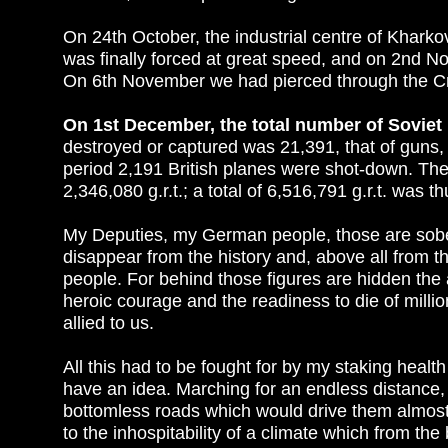
On 24th October, the industrial centre of Khark
was finally forced at great speed, and on 2nd N
On 6th November we had pierced through the Cr
On 1st December, the total number of Soviet
destroyed or captured was 21,391, that of guns,
period 2,191 British planes were shot-down. The N
2,346,080 g.r.t.; a total of 6,516,791 g.r.t. was 
My Deputies, my German people, those are sober
disappear from the history and, above all from
people. For behind those figures are hidden the a
heroic courage and the readiness to die of milli
allied to us.
All this had to be fought for by my staking healt
have an idea. Marching for an endless distance, 
bottomless roads which would drive them almost 
to the inhospitability of a climate which from th