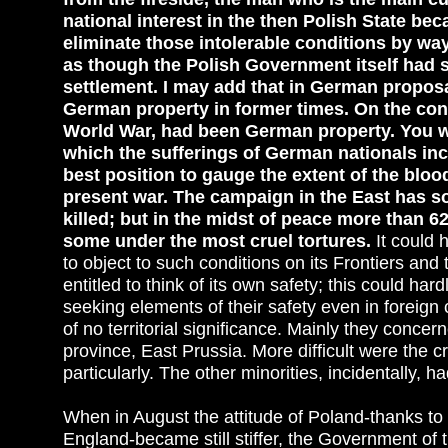
national interest in the then Polish State bec
eliminate those intolerable conditions by wa
as though the Polish Government itself had s
settlement. I may add that in German propo
German property in former times. On the con
World War, had been German property. You wil
which the sufferings of German nationals inc
best position to gauge the extent of the blood
present war. The campaign in the East has s
killed; but in the midst of peace more than 
some under the most cruel tortures.
It could
to object to such conditions on its Frontiers and
entitled to think of its own safety; this could ha
seeking elements of their safety even in foreig
of no territorial significance. Mainly they conce
province, East Prussia. More difficult were the
particularly. The other minorities, incidentally, had
When in August the attitude of Poland-thanks to
England-became still stiffer, the Government of t