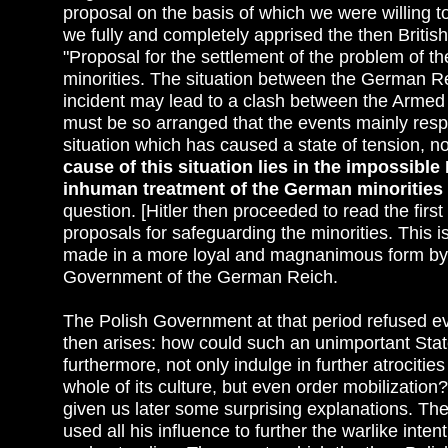
proposal on the basis of which we were willing t
we fully and completely apprised the then Britis
"Proposal for the settlement of the problem of t
minorities. The situation between the German R
incident may lead to a clash between the Armed
must be so arranged that the events mainly respo
situation which has caused a state of tension, no
cause of this situation lies in the impossible
inhuman treatment of the German minorities 
question. [Hitler then proceeded to read the firs
proposals for safeguarding the minorities. This 
made in a more loyal and magnanimous form by a
Government of the German Reich.
The Polish Government at that period refused ev
then arises: how could such an unimportant State
furthermore, not only indulge in further atrociti
whole of its culture, but even order mobilizatio
given us later some surprising explanations. Th
used all his influence to further the warlike intent