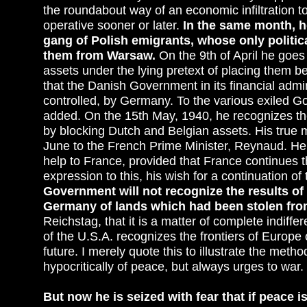
the roundabout way of an economic infiltration t
operative sooner or later.
In the same month, h
gang of Polish emigrants, whose only politic
them from Warsaw.
On the 9th of April he goe
assets under the lying pretext of placing them 
that the Danish Government in its financial admin
controlled, by Germany. To the various exiled 
added. On the 15th May, 1940, he recognizes th
by blocking Dutch and Belgian assets. His true me
June to the French Prime Minister, Reynaud. He 
help to France, provided that France continues t
expression to this, his wish for a continuation of
Government will not recognize the results of th
Germany of lands which had been stolen fro
Reichstag, that it is a matter of complete indi
of the U.S.A. recognizes the frontiers of Europe o
future. I merely quote this to illustrate the me
hypocritically of peace, but always urges to war.
But now he is seized with fear that if peace 