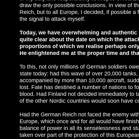
draw the only possible conclusions. In view of t
Reich, but to all Europe, I decided, if possible a
the signal to attack myself.
Today, we have overwhelming and authentic p
quite clear about the date on which the attack
proportions of which we realise perhaps only 
He enlightened me at the proper time and tha
To this, not only millions of German soldiers owe
state today: had this wave of over 20,000 tanks,
accompanied by more than 10,000 aircraft, sud
lost. Fate has destined a number of nations to fores
blood. Had Finland not decided immediately to ta
of the other Nordic countries would soon have 
Had the German Reich not faced the enemy with 
Europe, which once and for all would have finish
balance of power in all its senselessness and s
taken over part of the protection of this Europea