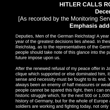
HITLER CALLS 
Dece
[As recorded by the Monitoring Serv
Emphasis add
Deputies, Men of the German Reichstag! A year of
year of the greatest decisions lies ahead. In th
Reichstag, as to the representatives of the Ge
people should take note of this glance into the p
future impose upon us.
After the renewed refusal of my peace offer in J
clique which supported or else dominated him, i
sense and necessity-must be fought to its end.
always been an enemy of half measures or weak 
people cannot be spared this fight, then I can onl
historic struggle which, for the next 500 or 1,000
history of Germany, but for the whole of Europ
soldiers are working and fighting today, not only 