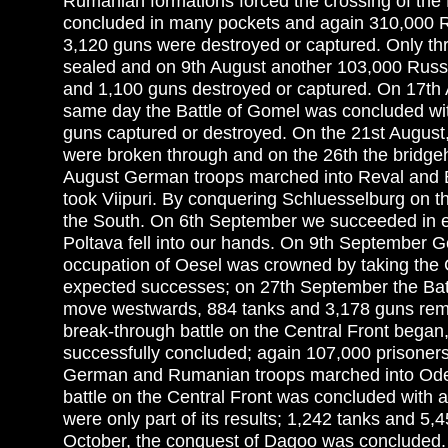
Rumanian formations forced the crossing of the 
concluded in many pockets and again 310,000 Rus
3,120 guns were destroyed or captured. Only th
sealed and on 9th August another 103,000 Russi
and 1,100 guns destroyed or captured. On 17th 
same day the Battle of Gomel was concluded wit
guns captured or destroyed. On the 21st August
were broken through and on the 26th the bridgeh
August German troops marched into Reval and Bol
took Viipuri. By conquering Schluesselburg on th
the South. On 6th September we succeeded in es
Poltava fell into our hands. On 9th September G
occupation of Oesel was crowned by taking the C
expected successes; on 27th September the Batt
move westwards, 884 tanks and 3,178 guns remai
break-through battle on the Central Front began
successfully concluded; again 107,000 prisoner
German and Rumanian troops marched into Odess
battle on the Central Front was concluded with 
were only part of its results; 1,242 tanks and 5
October, the conquest of Dagoo was concluded.