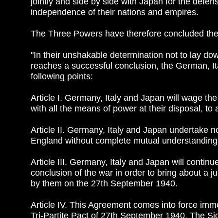
jointly and side by side with Japan for the defen
independence of their nations and empires.
The Three Powers have therefore concluded the 
"In their unshakable determination not to lay do
reaches a successful conclusion, the German, 
following points:
Article I. Germany, Italy and Japan will wage 
with all the means of power at their disposal, to 
Article II. Germany, Italy and Japan undertake n
England without complete mutual understanding
Article III. Germany, Italy and Japan will continu
conclusion of the war in order to bring about a j
by them on the 27th September 1940.
Article IV. This Agreement comes into force imme
Tri-Partite Pact of 27th September 1940. The Sig