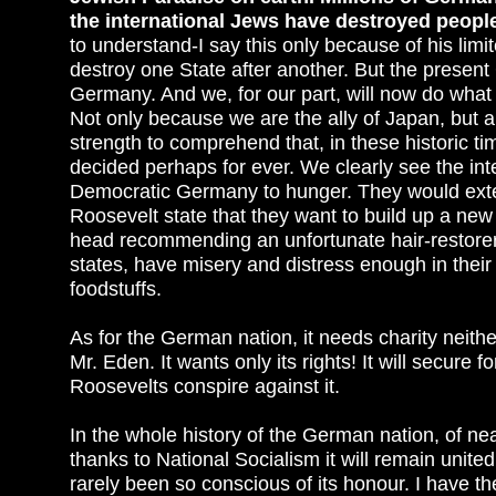
the international Jews have destroyed peopl
to understand-I say this only because of his limit
destroy one State after another. But the prese
Germany. And we, for our part, will now do what 
Not only because we are the ally of Japan, but
strength to comprehend that, in these historic ti
decided perhaps for ever. We clearly see the int
Democratic Germany to hunger. They would exter
Roosevelt state that they want to build up a new so
head recommending an unfortunate hair-restorer
states, have misery and distress enough in their
foodstuffs.
As for the German nation, it needs charity neithe
Mr. Eden. It wants only its rights! It will secure fo
Roosevelts conspire against it.
In the whole history of the German nation, of ne
thanks to National Socialism it will remain united
rarely been so conscious of its honour. I have t