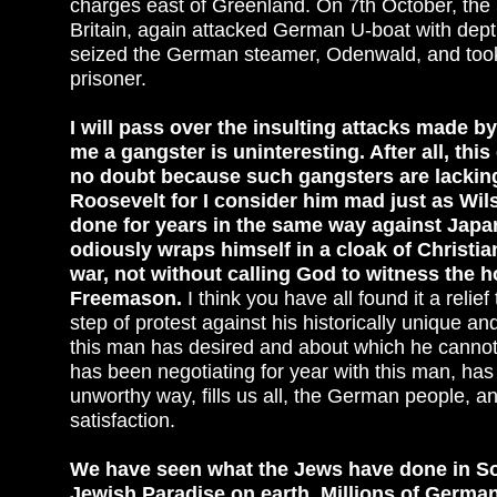
charges east of Greenland. On 7th October, the 
Britain, again attacked German U-boat with depth
seized the German steamer, Odenwald, and took 
prisoner.
I will pass over the insulting attacks made by
me a gangster is uninteresting. After all, th
no doubt because such gangsters are lacking 
Roosevelt for I consider him mad just as Wil
done for years in the same way against Japan.
odiously wraps himself in a cloak of Christi
war, not without calling God to witness the 
Freemason.
I think you have all found it a relie
step of protest against his historically unique an
this man has desired and about which he canno
has been negotiating for year with this man, has
unworthy way, fills us all, the German people, an
satisfaction.
We have seen what the Jews have done in So
Jewish Paradise on earth. Millions of German