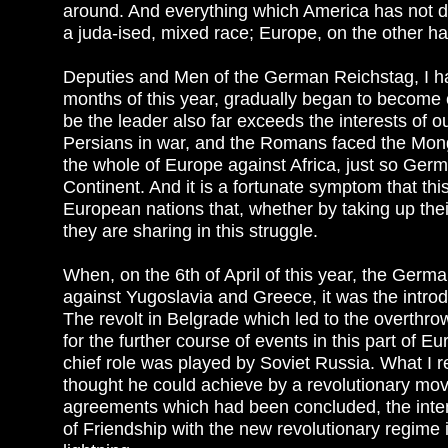
around. And everything which America has not d
a juda-ised, mixed race; Europe, on the other han
Deputies and Men of the German Reichstag, I had t
months of this year, gradually began to become c
be the leader also far exceeds the interests of 
Persians in war, and the Romans faced the Mong
the whole of Europe against Africa, just so German
Continent. And it is a fortunate symptom that thi
European nations that, whether by taking up thei
they are sharing in this struggle.
When, on the 6th of April of this year, the German
against Yugoslavia and Greece, it was the introdu
The revolt in Belgrade which led to the overthr
for the further course of events in this part of E
chief role was played by Soviet Russia. What I re
thought he could achieve by a revolutionary move
agreements which had been concluded, the intent
of Friendship with the new revolutionary regime 