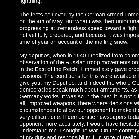
lightning.
The feats achieved by the German Armed Forces
on the 4th of May. But what I was then unfortuna
progressing at tremendous speed toward a fight 
not yet fully prepared, and because it was impo
time of year on account of the melting snow.
My deputies, when in 1940 I realized from com
observation of the Russian troop movements on ou
in the East of the Reich, I immediately gave or
divisions. The conditions for this were available 
give you, my Deputies, and indeed the whole G
democracies speak much about armaments, as is 
Germany works. It was so in the past, it is not d
all, improved weapons, there where decisions wi
circumstances to allow our opponent to make the f
very difficult one. If democratic newspapers tod
opponent more accurately, I would have hesitated 
understand me. I sought no war. On the contrary I
of my duty and responsibility if, in spite of realizi