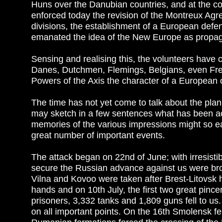
Huns over the Danubian countries, and at the co
enforced today the revision of the Montreux Agre
divisions, the establishment of a European def
emanated the idea of the New Europe as propaga
Sensing and realising this, the volunteers hav
Danes, Dutchmen, Flemings, Belgians, even Fre
Powers of the Axis the character of a European c
The time has not yet come to talk about the plann
may sketch in a few sentences what has been achi
memories of the various impressions might so ea
great number of important events.
The attack began on 22nd of June; with irresistibl
secure the Russian advance against us were bro
Vilna and Kovoo were taken after Brest-Litovsk
hands and on 10th July, the first two great pinc
prisoners, 3,332 tanks and 1,809 guns fell to us.
on all important points. On the 16th Smolensk fe