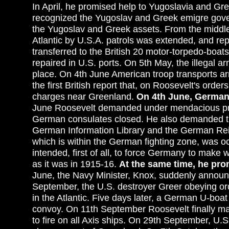
In April, he promised help to Yugoslavia and Gre
recognized the Yugoslav and Greek emigre gover
the Yugoslav and Greek assets. From the middle
Atlantic by U.S.A. patrols was extended, and rep
transferred to the British 20 motor-torpedo-boat
repaired in U.S. ports. On 5th May, the illegal 
place. On 4th June American troop transports ar
the first British report that, on Roosevelt's or
charges near Greenland.
On 4th June, German 
June Roosevelt demanded under mendacious pre
German consulates closed. He also demanded th
German Information Library and the German Reic
which is within the German fighting zone, was o
intended, first of all, to force Germany to make
as it was in 1915-16.
At the same time, he pro
June, the Navy Minister, Knox, suddenly announ
September, the U.S. destroyer Greer obeying ord
in the Atlantic. Five days later, a German U-boat 
convoy. On 11th September Roosevelt finally ma
to fire on all Axis ships. On 29th September, U