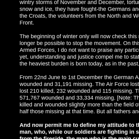
wintry storms of November and December, tortured
snow and ice, they have fought-the Germans and
the Croats, the volunteers from the North and Wes
Front.
The beginning of winter only will now check this
longer be possible to stop the movement. On this
Armed Forces, I do not want to praise any parti
yet, understanding and justice compel me to st
the heaviest burden is born today, as in the pas
From 22nd June to 1st December the German Army 
wounded and 31,191 missing. The Air Force lost
lost 210 killed, 232 wounded and 115 missing. Th
571,767 wounded and 33,334 missing. [Note: The fi
killed and wounded slightly more than the field o
half those missing at that time. But all fathers
And now permit me to define my attitude to th
man, who, while our soldiers are fighting in s
from the fireside, the man who is the main cu