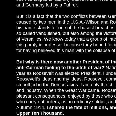
and Germany led by a Führer.
But it is a fact that the two conflicts between 
caused by two men in the U.S.A.-Wilson and Roos
his name stands for one of the basest breaches o
so-called vanquished, but also among the victor
of Versailles. We know today that a group of in
this paralytic professor because they hoped fo
for having believed this man with the collapse of
But why is there now another President of the
anti-German feeling to the pitch of war?
Natio
year as Roosevelt was elected President. I unde
Roosevelt's ideas and my ideas. Roosevelt comes
smoothed in the Democracies. I am only the chil
and industry. When the Great War came, Rooseve
pleasant consequences, enjoyed by those who do
who carry out orders, as an ordinary soldier, and
Autumn 1914.
I shared the fate of millions, a
Upper Ten Thousand.