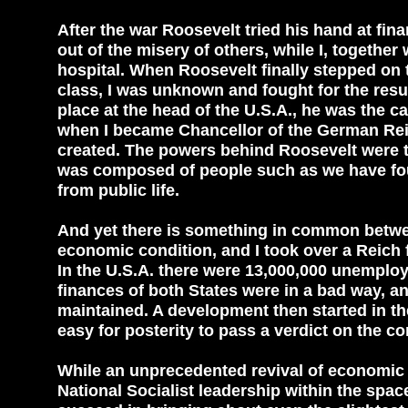
After the war Roosevelt tried his hand at fina
out of the misery of others, while I, togethe
hospital. When Roosevelt finally stepped on t
class, I was unknown and fought for the res
place at the head of the U.S.A., he was the c
when I became Chancellor of the German Reic
created. The powers behind Roosevelt were t
was composed of people such as we have fo
from public life.
And yet there is something in common betwee
economic condition, and I took over a Reich 
In the U.S.A. there were 13,000,000 unemplo
finances of both States were in a bad way, a
maintained. A development then started in th
easy for posterity to pass a verdict on the co
While an unprecedented revival of economic l
National Socialist leadership within the spac