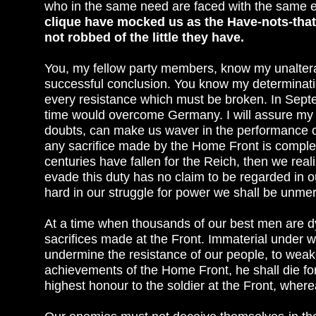
who in the same need are faced with the same
clique have mocked us as the Have-nots-that is
not robbed of the little they have.
You, my fellow party members, know my unalterab
successful conclusion. You know my determinatio
every resistance which must be broken. In Septe
time would overcome Germany. I will assure my e
doubts, can make us waver in the performance of 
any sacrifice made by the Home Front is comple
centuries have fallen for the Reich, then we real
evade this duty has no claim to be regarded in 
hard in our struggle for power we shall be unmerc
At a time when thousands of our best men are dy
sacrifices made at the Front. Immaterial under w
undermine the resistance of our people, to weake
achievements of the Home Front, he shall die for i
highest honour to the soldier at the Front, wher