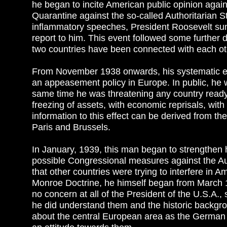
he began to incite American public opinion agai
Quarantine against the so-called Authoritarian S
inflammatory speeches, President Roosevelt s
report to him. This event followed some further d
two countries have been connected with each oth
From November 1938 onwards, his systematic eff
an appeasement policy in Europe. In public, he w
same time he was threatening any country ready 
freezing of assets, with economic reprisals, wit
information to this effect can be derived from 
Paris and Brussels.
In January, 1939, this man began to strengthen h
possible Congressional measures against the Auth
that other countries were trying to interfere in 
Monroe Doctrine, he himself began from March 
no concern at all of the President of the U.S.A.
he did understand them and the historic backgrou
about the central European area as the German R