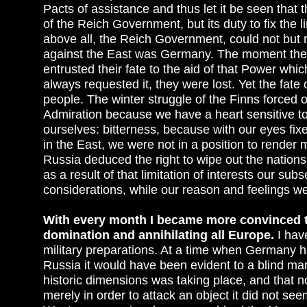
Pacts of assistance and thus let it be seen that th
of the Reich Government, but its duty to fix the 
above all, the Reich Government, could not but r
against the East was Germany. The moment they
entrusted their fate to the aid of that Power whic
always requested it, they were lost. Yet the fat
people. The winter struggle of the Finns forced 
Admiration because we have a heart sensitive to 
ourselves: bitterness, because with our eyes f
in the East, we were not in a position to render 
Russia deduced the right to wipe out the nations 
as a result of that limitation of interests our su
considerations, while our reason and feelings we
With every month I became more convinced th
domination and annihilating all Europe.
I hav
military preparations. At a time when Germany ha
Russia it would have been evident to a blind man
historic dimensions was taking place, and that 
merely in order to attack an object it did not se