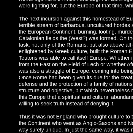
were fighting for, but the Europe of that time, 
The next incursion against this homestead of Eur
terrible stream of barbarous, uncultured hordes sa
the European Continent, burning, looting, murderi
Catalonian fields the (West?) was formed. On th
task, not only of the Romans, but also above all
enlightened by Greek culture, built the Roman E
Teutons was able to call itself Europe. Whether
from the East on the Field of Lech or whether Af
was also a struggle of Europe, coming into being
Once Rome had been given its due for the creati
defense and the protection of a family of nations wh
structure and objective, but which nevertheless r
this Europe that a spiritual and cultural abund
willing to seek truth instead of denying it.
Thus it was not England who brought culture to t
the Continent who went as Anglo-Saxons and No
way surely unique. In just the same way, it was