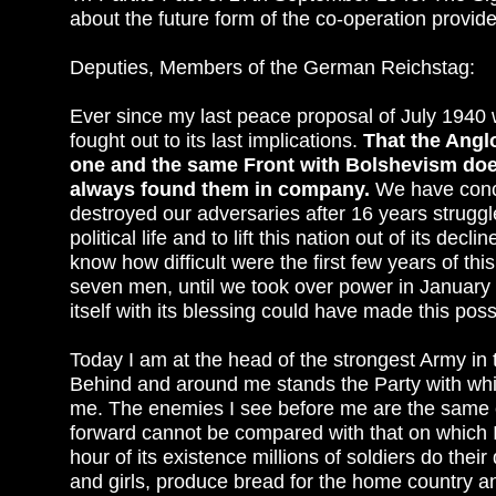
about the future form of the co-operation provided 
Deputies, Members of the German Reichstag:
Ever since my last peace proposal of July 1940 w
fought out to its last implications.
That the Angl
one and the same Front with Bolshevism does
always found them in company.
We have concl
destroyed our adversaries after 16 years struggl
political life and to lift this nation out of its 
know how difficult were the first few years of t
seven men, until we took over power in January
itself with its blessing could have made this poss
Today I am at the head of the strongest Army in 
Behind and around me stands the Party with wh
me. The enemies I see before me are the same e
forward cannot be compared with that on which 
hour of its existence millions of soldiers do th
and girls, produce bread for the home country an