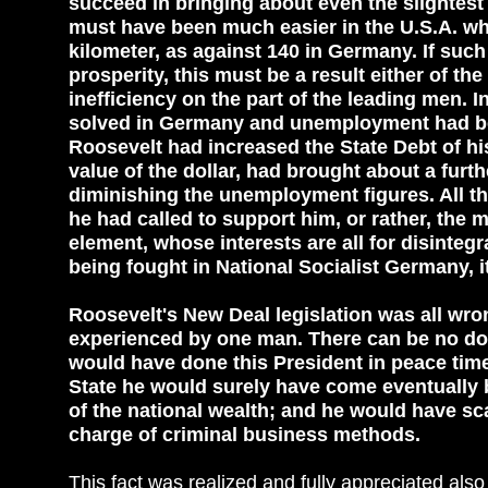
succeed in bringing about even the slightest
must have been much easier in the U.S.A. wh
kilometer, as against 140 in Germany. If su
prosperity, this must be a result either of the 
inefficiency on the part of the leading men.
solved in Germany and unemployment had be
Roosevelt had increased the State Debt of h
value of the dollar, had brought about a furth
diminishing the unemployment figures. All thi
he had called to support him, or rather, the
element, whose interests are all for disinteg
being fought in National Socialist Germany, 
Roosevelt's New Deal legislation was all wron
experienced by one man. There can be no dou
would have done this President in peace time, i
State he would surely have come eventually b
of the national wealth; and he would have sca
charge of criminal business methods.
This fact was realized and fully appreciated al