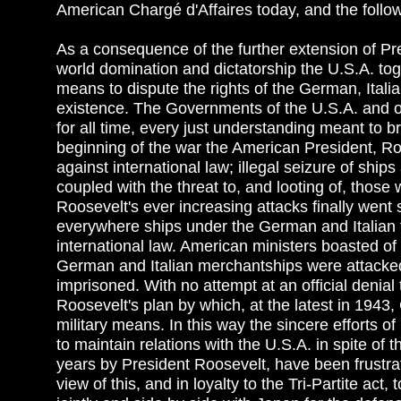
American Chargé d'Affaires today, and the follow
As a consequence of the further extension of Pre
world domination and dictatorship the U.S.A. to
means to dispute the rights of the German, Italia
existence. The Governments of the U.S.A. and of
for all time, every just understanding meant to b
beginning of the war the American President, Roo
against international law; illegal seizure of shi
coupled with the threat to, and looting of, those 
Roosevelt's ever increasing attacks finally went
everywhere ships under the German and Italian fl
international law. American ministers boasted o
German and Italian merchantships were attacked
imprisoned. With no attempt at an official denia
Roosevelt's plan by which, at the latest in 1943
military means. In this way the sincere efforts 
to maintain relations with the U.S.A. in spite o
years by President Roosevelt, have been frustra
view of this, and in loyalty to the Tri-Partite ac