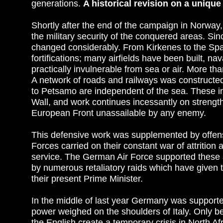
generations.
A historical revision on a uniqu
Shortly after the end of the campaign in Norway
the military security of the conquered areas. Si
changed considerably. From Kirkenes to the Span
fortifications; many airfields have been built, n
practically invulnerable from sea or air. More 
A network of roads and railways was constructe
to Petsamo are independent of the sea. These ins
Wall, and work continues incessantly on strengt
European Front unassailable by any enemy.
This defensive work was supplemented by offen
Forces carried on their constant war of attrition 
service. The German Air Force supported these
by numerous retaliatory raids which have given 
their present Prime Minister.
In the middle of last year Germany was supported
power weighed on the shoulders of Italy. Only b
the English create a temporary crisis in North 