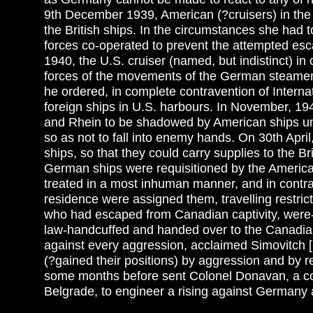
9th December 1939, American (?cruisers) in th
the British ships. In the circumstances she had t
forces co-operated to prevent the attempted es
1940, the U.S. cruiser (named, but indistinct) i
forces of the movements of the German steamer
he ordered, in complete contravention of Interna
foreign ships in U.S. harbours. In November, 1
and Rhein to be shadowed by American ships unt
so as not to fall into enemy hands. On 30th Apri
ships, so that they could carry supplies to the B
German ships were requisitioned by the American
treated in a most inhuman manner, and in contrave
residence were assigned them, travelling restr
who had escaped from Canadian captivity, were-ag
law-handcuffed and handed over to the Canadia
against every aggression, acclaimed Simovitch [
(?gained their positions) by aggression and by 
some months before sent Colonel Donavan, a com
Belgrade, to engineer a rising against Germany a