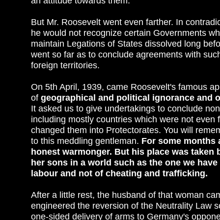
an attitude towards them.
But Mr. Roosevelt went even farther. In contradict
he would not recognize certain Governments whi
maintain Legations of States dissolved long bef
went so far as to conclude agreements with such
foreign territories.
On 5th April, 1939, came Roosevelt's famous ap
of
geographical and political ignorance and o
It asked us to give undertakings to conclude non
including mostly countries which were not even 
changed them into Protectorates. You will rememb
to this meddling gentleman.
For some months at
honest warmonger. But his place was taken b
her sons in a world such as the one we have w
labour and not of cheating and trafficking.
After a little rest, the husband of that woman 
engineered the reversion of the Neutrality Law s
one-sided delivery of arms to Germany's oppone